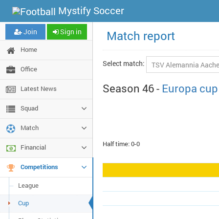
Mystify Soccer
Join
Sign in
Match report
Home
Select match:
Office
Season 46 -
Europa cup
Latest News
Squad
Match
Half time: 0-0
Financial
Competitions
League
Cup