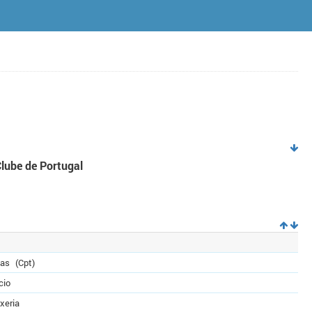
Clube de Portugal
das
(Cpt)
cio
xeria