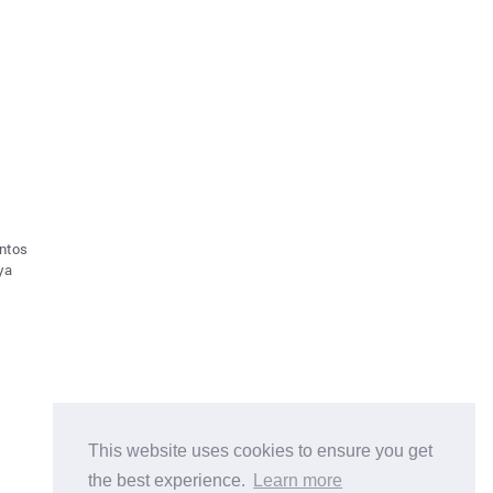
antos
aya
This website uses cookies to ensure you get
the best experience.
Learn more