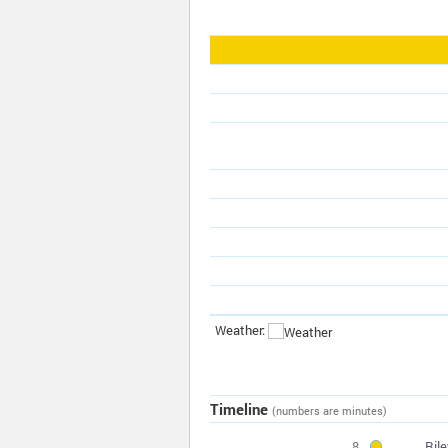
Weather:
Timeline
(numbers are minutes)
8
Ril