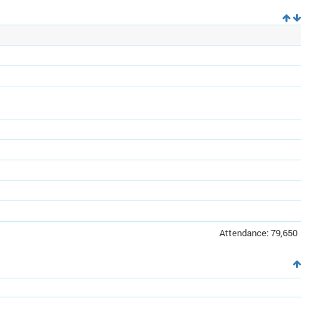
Attendance: 79,650