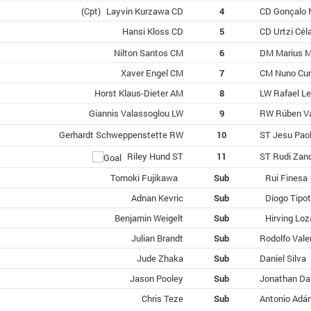
(Cpt)
Layvin Kurzawa CD
4
CD Gonçalo 
Hansi Kloss CD
5
CD Urtzi Cél
Nilton Santos CM
6
DM Marius M
Xaver Engel CM
7
CM Nuno Cu
Horst Klaus-Dieter AM
8
LW Rafael L
Giannis Valassoglou LW
9
RW Rúben V
Gerhardt Schweppenstette RW
10
ST Jesu Pao
Riley Hund ST
11
ST Rudi Zan
Tomoki Fujikawa
Sub
Rui Finesa
Adnan Kevric
Sub
Díogo Tipo
Benjamin Weigelt
Sub
Hirving Lo
Julian Brandt
Sub
Rodolfo Vale
Jude Zhaka
Sub
Daniel Silva
Jason Pooley
Sub
Jonathan Da
Chris Teze
Sub
Antonio Adá