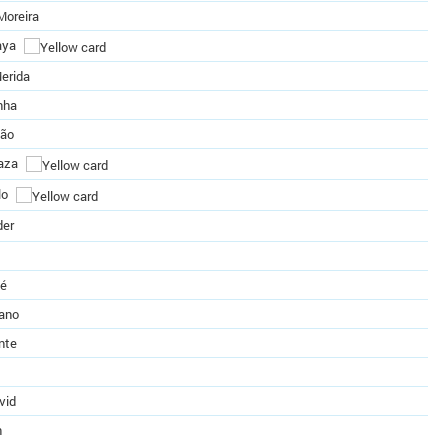
Moreira
aya
erida
nha
eão
aza
lo
der
té
zano
nte
vid
n