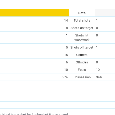
Data
14
Total shots
1
8
Shots on target
0
1
Shots hit
0
woodwork
5
Shots off target
1
15
Corners
1
6
Offsides
0
10
Fouls
10
66%
Possession
34%
ey Hund had a shot for Aachen but it was saved