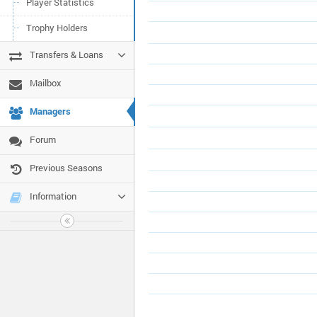
Player Statistics
Trophy Holders
Transfers & Loans
Mailbox
Managers
Forum
Previous Seasons
Information