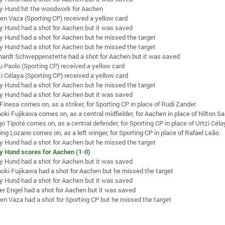
ey Hund hit the woodwork for Aachen
en Vaza (Sporting CP) received a yellow card
ey Hund had a shot for Aachen but it was saved
ey Hund had a shot for Aachen but he missed the target
ey Hund had a shot for Aachen but he missed the target
hardt Schweppenstette had a shot for Aachen but it was saved
u Paolo (Sporting CP) received a yellow card
zi Célaya (Sporting CP) received a yellow card
ey Hund had a shot for Aachen but he missed the target
ey Hund had a shot for Aachen but it was saved
Finesa comes on, as a striker, for Sporting CP in place of Rudi Zander
oki Fujikawa comes on, as a central midfielder, for Aachen in place of Nilton S
o Tipoté comes on, as a central defender, for Sporting CP in place of Urtzi Cél
ing Lozano comes on, as a left winger, for Sporting CP in place of Rafael Leão
ey Hund had a shot for Aachen but he missed the target
ey Hund scores for Aachen (1-0)
ey Hund had a shot for Aachen but it was saved
oki Fujikawa had a shot for Aachen but he missed the target
ey Hund had a shot for Aachen but it was saved
er Engel had a shot for Aachen but it was saved
en Vaza had a shot for Sporting CP but he missed the target