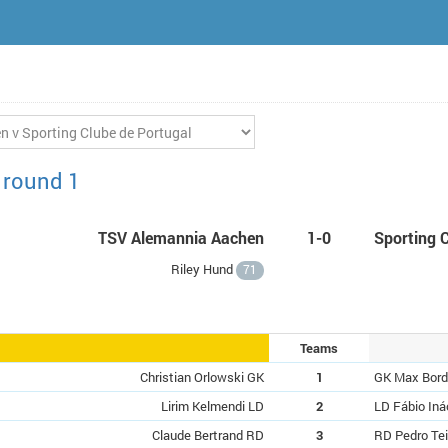
 round 1
TSV Alemannia Aachen
1-0
Sporting 
Riley Hund
71
Teams
Christian Orlowski GK
1
GK Max Bor
Lirim Kelmendi LD
2
LD Fábio Iná
Claude Bertrand RD
3
RD Pedro Tei