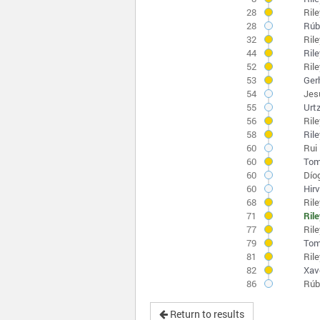
28
Ril
28
Rúb
32
Ril
44
Ril
52
Ril
53
Ger
54
Jes
55
Urt
56
Ril
58
Ril
60
Rui 
60
Tom
60
Díog
60
Hirv
68
Ril
71
Ril
77
Ril
79
Tom
81
Ril
82
Xav
86
Rúb
Return to results