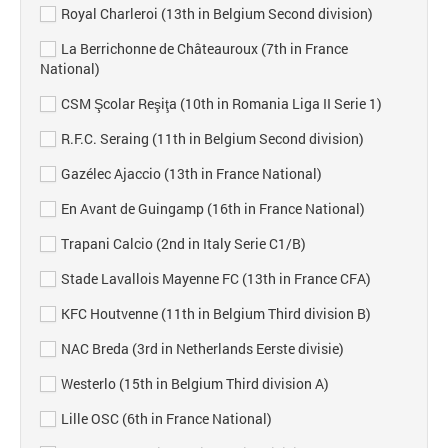
Royal Charleroi (13th in Belgium Second division)
La Berrichonne de Châteauroux (7th in France
National)
CSM Şcolar Reşiţa (10th in Romania Liga II Serie 1)
R.F.C. Seraing (11th in Belgium Second division)
Gazélec Ajaccio (13th in France National)
En Avant de Guingamp (16th in France National)
Trapani Calcio (2nd in Italy Serie C1/B)
Stade Lavallois Mayenne FC (13th in France CFA)
KFC Houtvenne (11th in Belgium Third division B)
NAC Breda (3rd in Netherlands Eerste divisie)
Westerlo (15th in Belgium Third division A)
Lille OSC (6th in France National)