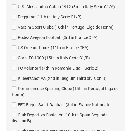
U.S. Alessandria Calcio 1912 (3rd in Italy Serie C1/A)
Reggiana (11th in Italy Serie C1/B)
Varzim Sport Clube (16th in Portugal Liga de Honra)
Rodez Aveyron Football (3rd in France CFA)
US Orléans Loiret (11th in France CFA)
Carpi FC 1909 (15th in Italy Serie C1/B)
FC Voluntari (7th in Romania Liga II Serie 2)
K Beerschot VA (2nd in Belgium Third division B)
Portimonense Sporting Clube (15th in Portugal Liga de
Honra)
EFC Fréjus Saint-Raphaël (3rd in France National)
Club Deportivo Castellón (10th in Spain Segunda
división B)
Club Deportivo Alcoyano (5th in Spain Segunda