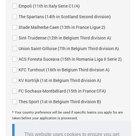
Empoli (11th in Italy Serie C1/A)
The Spartans (14th in Scotland Second division)
Stade Malherbe Caen (13th in France Ligue 2)
Sint-Truidense (12th in Belgium Third division A)
Union Saint-Gilloise (7th in Belgium Third division A)
ACS Foresta Suceava (15th in Romania Liga II Serie 2)
KFC Turnhout (16th in Belgium Third division A)
KV Kortrijk (1st in Belgium Third division A)
FC Sochaux-Montbéliard (15th in France CFA)
Thes Sport (1st in Belgium Third division B)
* Your country preference will be used if specific teams you apply for are
taken before your application is processed.
Submit application
This website uses cookies to ensure you get