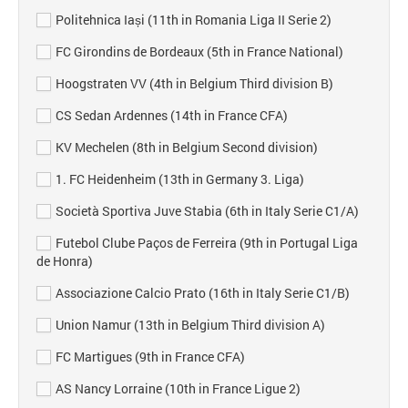
Politehnica Iași (11th in Romania Liga II Serie 2)
FC Girondins de Bordeaux (5th in France National)
Hoogstraten VV (4th in Belgium Third division B)
CS Sedan Ardennes (14th in France CFA)
KV Mechelen (8th in Belgium Second division)
1. FC Heidenheim (13th in Germany 3. Liga)
Società Sportiva Juve Stabia (6th in Italy Serie C1/A)
Futebol Clube Paços de Ferreira (9th in Portugal Liga
de Honra)
Associazione Calcio Prato (16th in Italy Serie C1/B)
Union Namur (13th in Belgium Third division A)
FC Martigues (9th in France CFA)
AS Nancy Lorraine (10th in France Ligue 2)