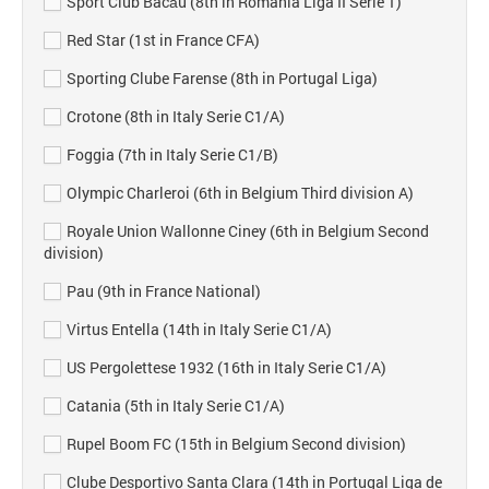
Sport Club Bacău (8th in Romania Liga II Serie 1)
Red Star (1st in France CFA)
Sporting Clube Farense (8th in Portugal Liga)
Crotone (8th in Italy Serie C1/A)
Foggia (7th in Italy Serie C1/B)
Olympic Charleroi (6th in Belgium Third division A)
Royale Union Wallonne Ciney (6th in Belgium Second
division)
Pau (9th in France National)
Virtus Entella (14th in Italy Serie C1/A)
US Pergolettese 1932 (16th in Italy Serie C1/A)
Catania (5th in Italy Serie C1/A)
Rupel Boom FC (15th in Belgium Second division)
Clube Desportivo Santa Clara (14th in Portugal Liga de