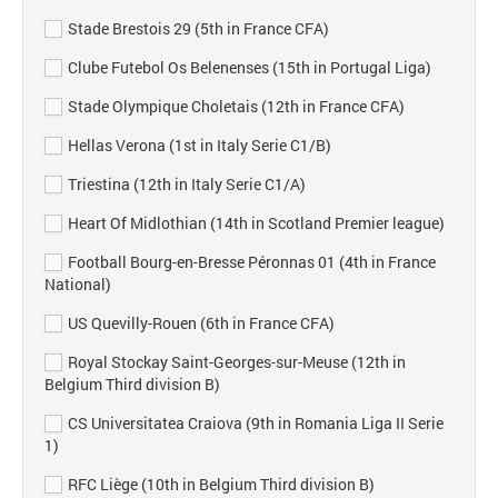
Stade Brestois 29 (5th in France CFA)
Clube Futebol Os Belenenses (15th in Portugal Liga)
Stade Olympique Choletais (12th in France CFA)
Hellas Verona (1st in Italy Serie C1/B)
Triestina (12th in Italy Serie C1/A)
Heart Of Midlothian (14th in Scotland Premier league)
Football Bourg-en-Bresse Péronnas 01 (4th in France
National)
US Quevilly-Rouen (6th in France CFA)
Royal Stockay Saint-Georges-sur-Meuse (12th in
Belgium Third division B)
CS Universitatea Craiova (9th in Romania Liga II Serie
1)
RFC Liège (10th in Belgium Third division B)