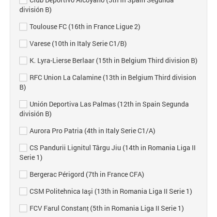
división B)
Toulouse FC (16th in France Ligue 2)
Varese (10th in Italy Serie C1/B)
K. Lyra-Lierse Berlaar (15th in Belgium Third division B)
RFC Union La Calamine (13th in Belgium Third division
B)
Unión Deportiva Las Palmas (12th in Spain Segunda
división B)
Aurora Pro Patria (4th in Italy Serie C1/A)
CS Pandurii Lignitul Târgu Jiu (14th in Romania Liga II
Serie 1)
Bergerac Périgord (7th in France CFA)
CSM Politehnica Iaşi (13th in Romania Liga II Serie 1)
FCV Farul Constanț (5th in Romania Liga II Serie 1)