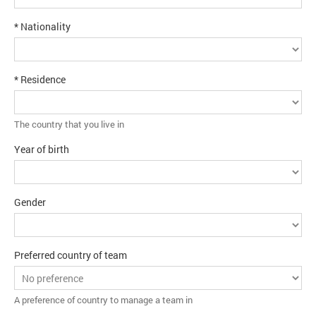
* Nationality
* Residence
The country that you live in
Year of birth
Gender
Preferred country of team
A preference of country to manage a team in