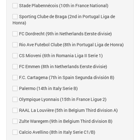
Stade Plabennécois (10th in France National)
Sporting Clube de Braga (2nd in Portugal Liga de
Honra)
FC Dordrecht (9th in Netherlands Eerste divisie)
Rio Ave Futebol Clube (8th in Portugal Liga de Honra)
CS Mioveni (6th in Romania Liga II Serie 1)
FC Emmen (8th in Netherlands Eerste divisie)
F.C. Cartagena (7th in Spain Segunda división B)
Palermo (14th in Italy Serie B)
Olympique Lyonnais (15th in France Ligue 2)
RAAL La Louvière (5th in Belgium Third division A)
Zulte Waregem (9th in Belgium Third division B)
Calcio Avellino (8th in Italy Serie C1/B)