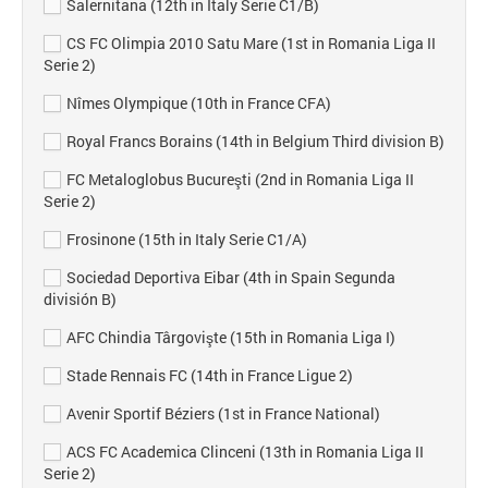
Salernitana (12th in Italy Serie C1/B)
CS FC Olimpia 2010 Satu Mare (1st in Romania Liga II
Serie 2)
Nîmes Olympique (10th in France CFA)
Royal Francs Borains (14th in Belgium Third division B)
FC Metaloglobus Bucureşti (2nd in Romania Liga II
Serie 2)
Frosinone (15th in Italy Serie C1/A)
Sociedad Deportiva Eibar (4th in Spain Segunda
división B)
AFC Chindia Târgovişte (15th in Romania Liga I)
Stade Rennais FC (14th in France Ligue 2)
Avenir Sportif Béziers (1st in France National)
ACS FC Academica Clinceni (13th in Romania Liga II
Serie 2)