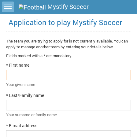
Toggle sidebar
Mystify Soccer
Application to play Mystify Soccer
The team you are trying to apply for is not currently available. You can
apply to manage another team by entering your details below.
Fields marked with a * are mandatory.
* First name
Your given name
* Last/Family name
Your surname or family name
* E-mail address