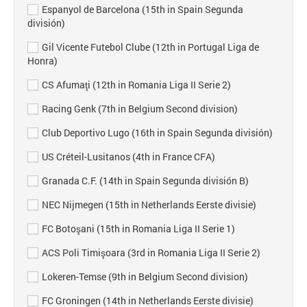
Espanyol de Barcelona (15th in Spain Segunda
división)
Gil Vicente Futebol Clube (12th in Portugal Liga de
Honra)
CS Afumaţi (12th in Romania Liga II Serie 2)
Racing Genk (7th in Belgium Second division)
Club Deportivo Lugo (16th in Spain Segunda división)
US Créteil-Lusitanos (4th in France CFA)
Granada C.F. (14th in Spain Segunda división B)
NEC Nijmegen (15th in Netherlands Eerste divisie)
FC Botoşani (15th in Romania Liga II Serie 1)
ACS Poli Timişoara (3rd in Romania Liga II Serie 2)
Lokeren-Temse (9th in Belgium Second division)
FC Groningen (14th in Netherlands Eerste divisie)