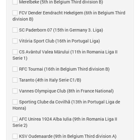
Merelbeke (5th in Belgium Third division B)
FCV Dender Eendracht Hekelgem (6th in Belgium Third
division B)
SC Paderborn 07 (15th in Germany 3. Liga)
Vitória Sport Club (16th in Portugal Liga)
CS Avântul Valea Mărului (11th in Romania Liga II
Serie 1)
RFC Tournai (16th in Belgium Third division B)
Taranto (4th in Italy Serie C1/B)
Vannes Olympique Club (8th in France National)
Sporting Clube da Covilhã (13th in Portugal Liga de
Honra)
AFC Unirea 1924 Alba Iulia (9th in Romania Liga II
Serie 2)
KSV Oudenaarde (9th in Belgium Third division A)