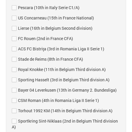
Pescara (10th in Italy Serie C1/A)
US Concarneau (15th in France National)
Lierse (16th in Belgium Second division)
FC Rouen (2nd in France CFA)
ACS FC Bistriţa (3rd in Romania Liga II Serie 1)
Stade de Reims (8th in France CFA)
Royal Knokke (11th in Belgium Third division A)
Sporting Hasselt (3rd in Belgium Third division A)
Bayer 04 Leverkusen (13th in Germany 2. Bundesliga)
CSM Roman (4th in Romania Liga II Serie 1)
Torhout 1992 KM (14th in Belgium Third division A)
Sportkring Sint-Niklaas (2nd in Belgium Third division
A)