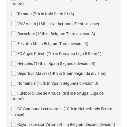
Honra)
Ternana (7th in Italy Serie C1/A)
VVV-Venlo (16th in Netherlands Eerste divisie)
Roeselare (10th in Belgium Third division A)
Zelzate (8th in Belgium Third division A)
FC Argeș Pitești (7th in Romania Liga II Serie 1)
Hércules (13th in Spain Segunda división B)
Deportivo Alavés (14th in Spain Segunda división)
Numancia (15th in Spain Segunda división B)
Futebol Clube de Arouca (3rd in Portugal Liga de
Honra)
SC Cambuur-Leeuwarden (10th in Netherlands Eerste
divisie)
Royal Excelsior Virton (4th in Belgium Second division)