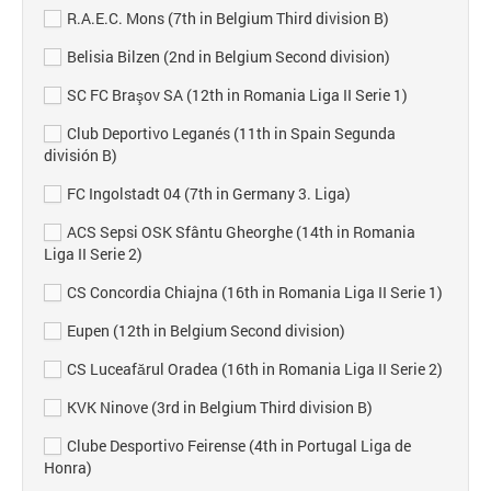
R.A.E.C. Mons (7th in Belgium Third division B)
Belisia Bilzen (2nd in Belgium Second division)
SC FC Braşov SA (12th in Romania Liga II Serie 1)
Club Deportivo Leganés (11th in Spain Segunda
división B)
FC Ingolstadt 04 (7th in Germany 3. Liga)
ACS Sepsi OSK Sfântu Gheorghe (14th in Romania
Liga II Serie 2)
CS Concordia Chiajna (16th in Romania Liga II Serie 1)
Eupen (12th in Belgium Second division)
CS Luceafărul Oradea (16th in Romania Liga II Serie 2)
KVK Ninove (3rd in Belgium Third division B)
Clube Desportivo Feirense (4th in Portugal Liga de
Honra)