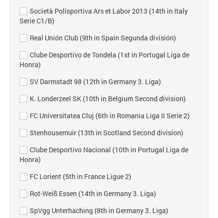
Società Polisportiva Ars et Labor 2013 (14th in Italy
Serie C1/B)
Real Unión Club (9th in Spain Segunda división)
Clube Desportivo de Tondela (1st in Portugal Liga de
Honra)
SV Darmstadt 98 (12th in Germany 3. Liga)
K. Londerzeel SK (10th in Belgium Second division)
FC Universitatea Cluj (6th in Romania Liga II Serie 2)
Stenhousemuir (13th in Scotland Second division)
Clube Desportivo Nacional (10th in Portugal Liga de
Honra)
FC Lorient (5th in France Ligue 2)
Rot-Weiß Essen (14th in Germany 3. Liga)
SpVgg Unterhaching (8th in Germany 3. Liga)