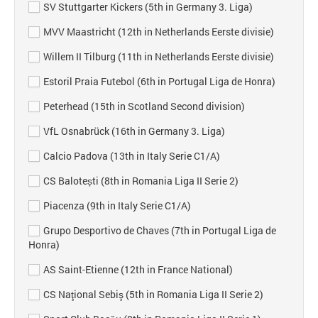
SV Stuttgarter Kickers (5th in Germany 3. Liga)
MVV Maastricht (12th in Netherlands Eerste divisie)
Willem II Tilburg (11th in Netherlands Eerste divisie)
Estoril Praia Futebol (6th in Portugal Liga de Honra)
Peterhead (15th in Scotland Second division)
VfL Osnabrück (16th in Germany 3. Liga)
Calcio Padova (13th in Italy Serie C1/A)
CS Balotești (8th in Romania Liga II Serie 2)
Piacenza (9th in Italy Serie C1/A)
Grupo Desportivo de Chaves (7th in Portugal Liga de
Honra)
AS Saint-Etienne (12th in France National)
CS Naţional Sebiş (5th in Romania Liga II Serie 2)