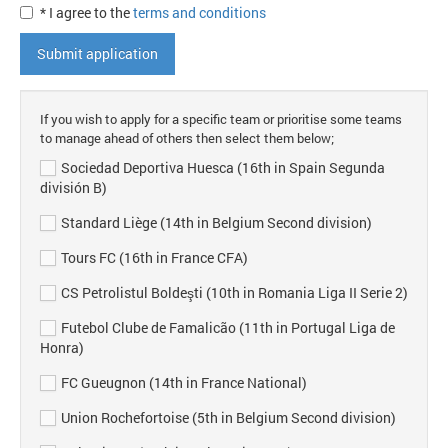
* I agree to the
terms and conditions
Submit application
If you wish to apply for a specific team or prioritise some teams
to manage ahead of others then select them below;
Sociedad Deportiva Huesca (16th in Spain Segunda
división B)
Standard Liège (14th in Belgium Second division)
Tours FC (16th in France CFA)
CS Petrolistul Boldeşti (10th in Romania Liga II Serie 2)
Futebol Clube de Famalicão (11th in Portugal Liga de
Honra)
FC Gueugnon (14th in France National)
Union Rochefortoise (5th in Belgium Second division)