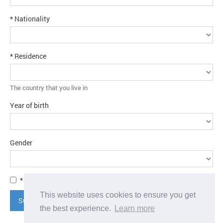
* Nationality
* Residence
The country that you live in
Year of birth
Gender
* I agree to the
terms and conditions
This website uses cookies to ensure you get
Submit application
the best experience.
Learn more