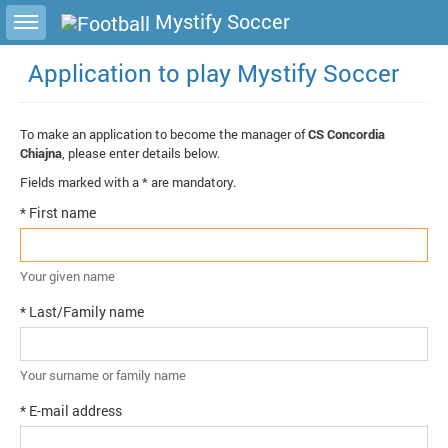
Toggle sidebar
Mystify Soccer
Application to play Mystify Soccer
To make an application to become the manager of
CS Concordia
Chiajna
, please enter details below.
Fields marked with a * are mandatory.
* First name
Your given name
* Last/Family name
Your surname or family name
* E-mail address