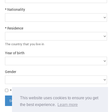
* Nationality
* Residence
The country that you live in
Year of birth
Gender
* I agree to the
terms and conditions
This website uses cookies to ensure you get
Submit application
the best experience.
Learn more