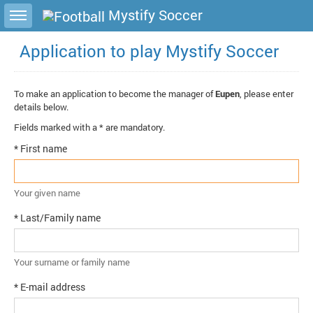
Toggle sidebar
Mystify Soccer
Application to play Mystify Soccer
To make an application to become the manager of
Eupen
, please enter
details below.
Fields marked with a * are mandatory.
* First name
Your given name
* Last/Family name
Your surname or family name
* E-mail address