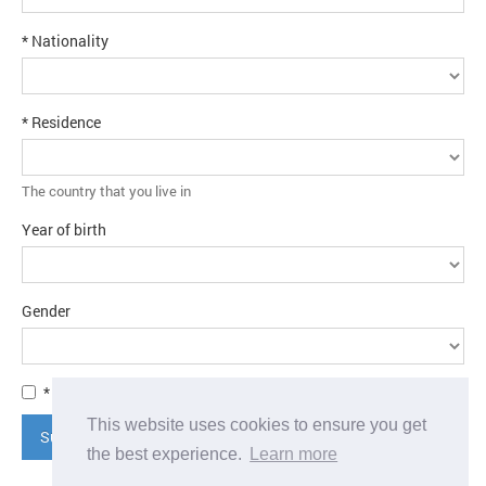
* Nationality
* Residence
The country that you live in
Year of birth
Gender
* I agree to the
terms and conditions
This website uses cookies to ensure you get
Submit application
the best experience.
Learn more