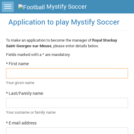
Toggle sidebar
Mystify Soccer
Application to play Mystify Soccer
To make an application to become the manager of
Royal Stockay
Saint-Georges-sur-Meuse
, please enter details below.
Fields marked with a * are mandatory.
* First name
Your given name
* Last/Family name
Your surname or family name
* E-mail address