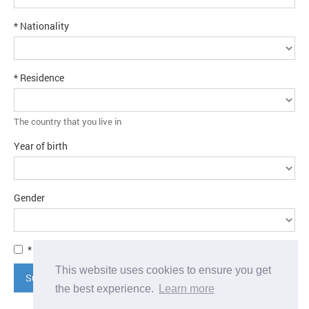
* Nationality
* Residence
The country that you live in
Year of birth
Gender
* I agree to the
terms and conditions
This website uses cookies to ensure you get
Submit application
the best experience.
Learn more