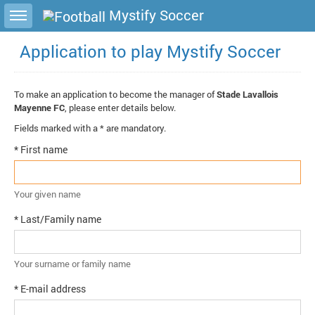
Toggle sidebar
Mystify Soccer
Application to play Mystify Soccer
To make an application to become the manager of
Stade Lavallois
Mayenne FC
, please enter details below.
Fields marked with a * are mandatory.
* First name
Your given name
* Last/Family name
Your surname or family name
* E-mail address