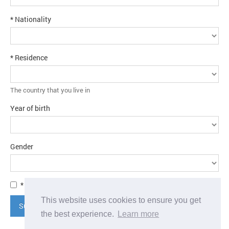
* Nationality
* Residence
The country that you live in
Year of birth
Gender
* I agree to the
terms and conditions
This website uses cookies to ensure you get
Submit application
the best experience.
Learn more