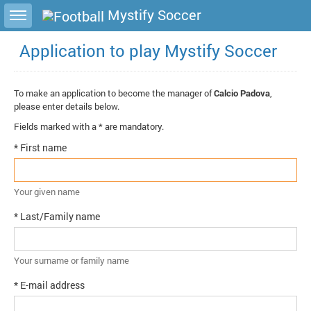
Toggle sidebar
Mystify Soccer
Application to play Mystify Soccer
To make an application to become the manager of
Calcio Padova
,
please enter details below.
Fields marked with a * are mandatory.
* First name
Your given name
* Last/Family name
Your surname or family name
* E-mail address