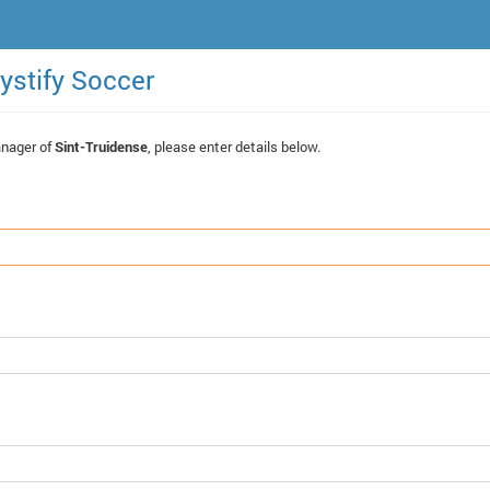
ystify Soccer
anager of
Sint-Truidense
, please enter details below.