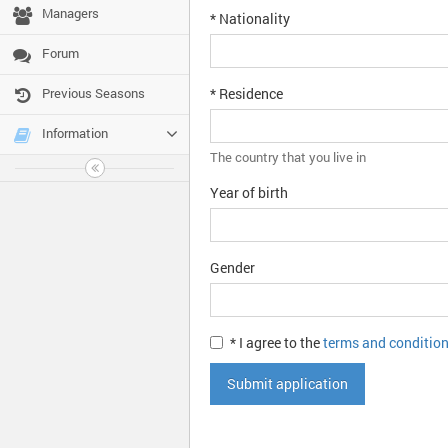
Managers
* Nationality
Forum
Previous Seasons
* Residence
Information
The country that you live in
Year of birth
Gender
* I agree to the
terms and conditio
Submit application