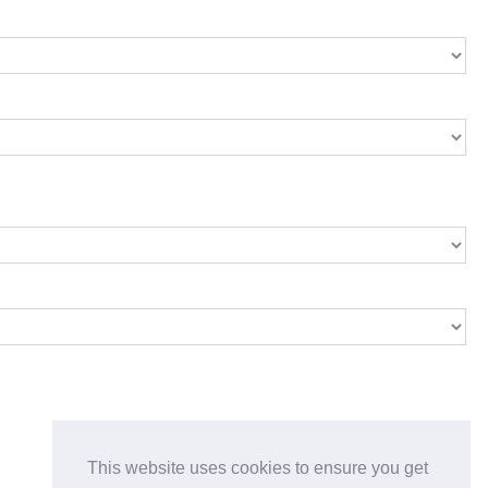
This website uses cookies to ensure you get