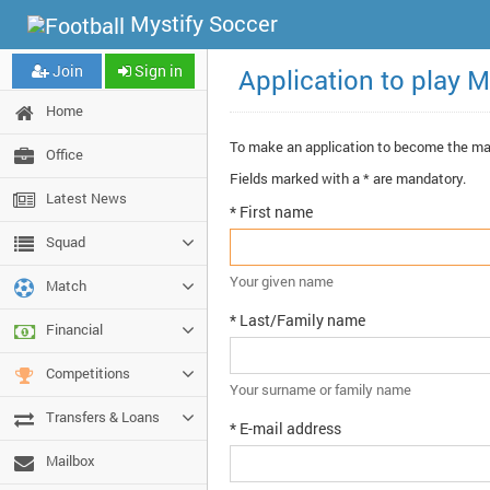
Mystify Soccer
Join
Sign in
Application to play M
Home
To make an application to become the m
Office
Fields marked with a * are mandatory.
Latest News
* First name
Squad
Your given name
Match
* Last/Family name
Financial
Competitions
Your surname or family name
Transfers & Loans
* E-mail address
Mailbox