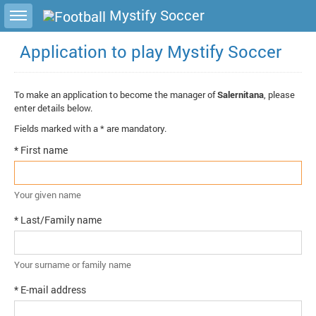
Toggle sidebar
Mystify Soccer
Application to play Mystify Soccer
To make an application to become the manager of
Salernitana
, please
enter details below.
Fields marked with a * are mandatory.
* First name
Your given name
* Last/Family name
Your surname or family name
* E-mail address