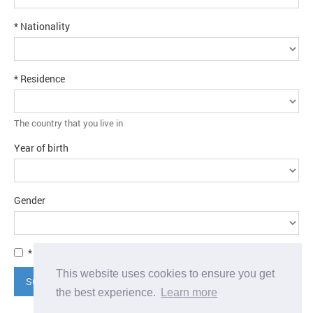
* Nationality
* Residence
The country that you live in
Year of birth
Gender
* I agree to the
terms and conditions
This website uses cookies to ensure you get
Submit application
the best experience.
Learn more