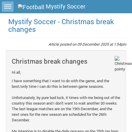
Toggle sidebar
Mystify Soccer
Mystify Soccer - Christmas break
changes
Article posted on
09 December 2025 at 1:54pm
Christmas break changes
Hi all,
I have something that I want to do with the game, and the
best/only time I can do this is between game seasons.
Unfortunately, by pure bad luck, it times with me being out of the
country this season and I don't want to wait another 30 weeks.
The last league matches are on the 19th December, and the
next ones for the new season are scheduled for the 26th
December.
My intention is to disable the daily process on the 25th (as long