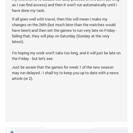
as I can find access) and then it won't run automatically until I
have done my task.
If all goes well with travel, then this will mean I make my
changes on the 26th (but much later than the matches would
have been) and then set the games to run very late on Friday -
failing that, they will play on Saturday (Sunday at the very
latest).
I'm hoping my work won't take too long, and it will just be late on
the Friday - but let's see.
Just be aware that the games for week 1 of the new season
may run delayed - I shall try to keep you up to date with a news
article (or 2).
Previous article
Next article