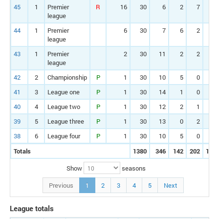
45
1
Premier
R
16
30
6
2
7
1
league
44
1
Premier
6
30
7
6
2
1
league
43
1
Premier
2
30
11
2
2
3
league
42
2
Championship
P
1
30
10
5
0
4
41
3
League one
P
1
30
14
1
0
4
40
4
League two
P
1
30
12
2
1
3
39
5
League three
P
1
30
13
0
2
4
38
6
League four
P
1
30
10
5
0
3
Totals
1380
346
142
202
112
Show
seasons
Previous
1
2
3
4
5
Next
League totals