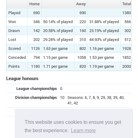
Home
Away
Total
Played
690
690
1380
Won
346
50.14% of played
220
31.88% of played
566
41
Drawn
142
20.58% of played
160
23.19% of played
302
21
Lost
202
29.28% of played
310
44.93% of played
512
37
Scored
1126
1.63 per game
802
1.16 per game
1928
1
Conceded
794
1.15 per game
1058
1.53 per game
1852
1
Points
1180
1.71 per game
820
1.19 per game
2000
1
League honours
League championships
0
Division championships
10
Seasons: 6, 7, 8, 9, 29, 38, 39, 40,
41, 42
Promotions
3
Seasons: 10, 26, 47
Relegations
8
Seasons: 13, 14, 15, 17, 21, 27, 30,
This website uses cookies to ensure you get
45
the best experience.
Learn more