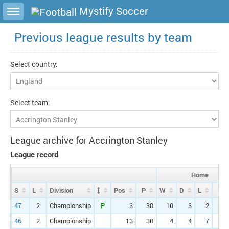
Toggle sidebar
Mystify Soccer
Previous league results by team
Select country:
Select team:
League archive for Accrington Stanley
League record
Home
S
L
Division
Pos
P
W
D
L
F
47
2
Championship
P
3
30
10
3
2
2
46
2
Championship
13
30
4
4
7
1