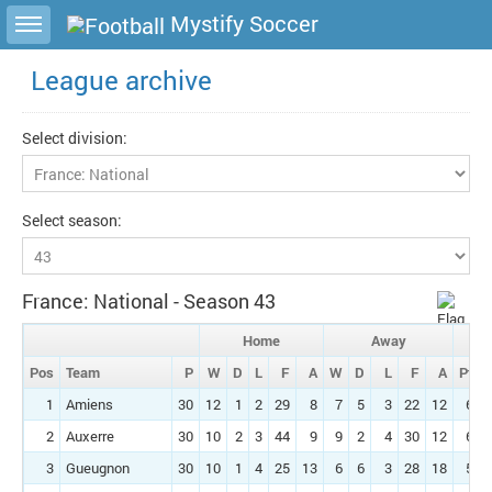
Toggle sidebar
Mystify Soccer
League archive
Select division:
Select season:
France: National - Season 43
Home
Away
Pos
Team
P
W
D
L
F
A
W
D
L
F
A
Pts
1
Amiens
30
12
1
2
29
8
7
5
3
22
12
63
2
Auxerre
30
10
2
3
44
9
9
2
4
30
12
61
3
Gueugnon
30
10
1
4
25
13
6
6
3
28
18
55