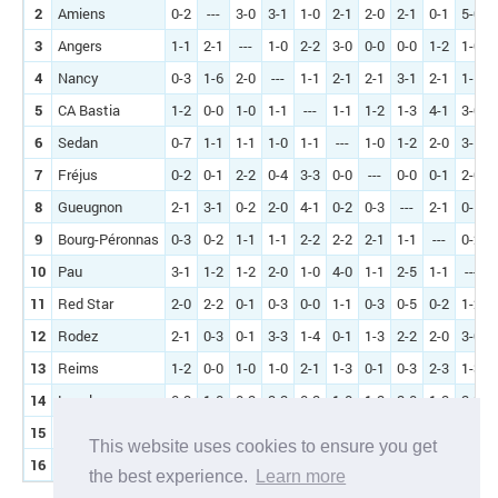
2
Amiens
0-2
---
3-0
3-1
1-0
2-1
2-0
2-1
0-1
5-0
3
Angers
1-1
2-1
---
1-0
2-2
3-0
0-0
0-0
1-2
1-0
4
Nancy
0-3
1-6
2-0
---
1-1
2-1
2-1
3-1
2-1
1-1
5
CA Bastia
1-2
0-0
1-0
1-1
---
1-1
1-2
1-3
4-1
3-0
6
Sedan
0-7
1-1
1-1
1-0
1-1
---
1-0
1-2
2-0
3-1
7
Fréjus
0-2
0-1
2-2
0-4
3-3
0-0
---
0-0
0-1
2-0
8
Gueugnon
2-1
3-1
0-2
2-0
4-1
0-2
0-3
---
2-1
0-1
9
Bourg-Péronnas
0-3
0-2
1-1
1-1
2-2
2-2
2-1
1-1
---
0-2
10
Pau
3-1
1-2
1-2
2-0
1-0
4-0
1-1
2-5
1-1
---
11
Red Star
2-0
2-2
0-1
0-3
0-0
1-1
0-3
0-5
0-2
1-2
12
Rodez
2-1
0-3
0-1
3-3
1-4
0-1
1-3
2-2
2-0
3-0
13
Reims
1-2
0-0
1-0
1-0
2-1
1-3
0-1
0-3
2-3
1-3
14
Laval
0-3
1-0
0-2
3-2
0-2
1-0
1-2
2-0
1-2
2-2
15
Tours
0-2
1-1
0-0
2-0
3-0
0-2
1-2
1-1
3-2
3-0
This website uses cookies to ensure you get
16
Concarneau
0-0
0-1
0-1
1-1
1-0
0-1
0-1
1-2
2-3
1-0
the best experience.
Learn more