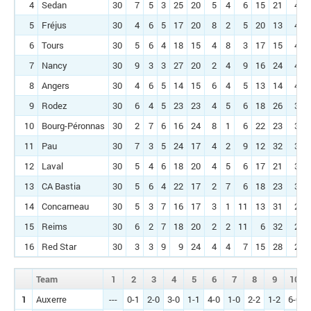
4
Sedan
30
7
5
3
25
20
5
4
6
15
21
45
5
Fréjus
30
4
6
5
17
20
8
2
5
20
13
44
6
Tours
30
5
6
4
18
15
4
8
3
17
15
41
7
Nancy
30
9
3
3
27
20
2
4
9
16
24
40
8
Angers
30
4
6
5
14
15
6
4
5
13
14
40
9
Rodez
30
6
4
5
23
23
4
5
6
18
26
39
10
Bourg-Péronnas
30
2
7
6
16
24
8
1
6
22
23
38
11
Pau
30
7
3
5
24
17
4
2
9
12
32
38
12
Laval
30
5
4
6
18
20
4
5
6
17
21
36
13
CA Bastia
30
5
6
4
22
17
2
7
6
18
23
34
14
Concarneau
30
5
3
7
16
17
3
1
11
13
31
28
15
Reims
30
6
2
7
18
20
2
2
11
6
32
28
16
Red Star
30
3
3
9
9
24
4
4
7
15
28
28
Team
1
2
3
4
5
6
7
8
9
10
1
Auxerre
---
0-1
2-0
3-0
1-1
4-0
1-0
2-2
1-2
6-0